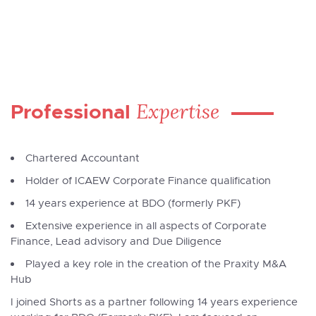
Expertise
Professional
Chartered Accountant
Holder of ICAEW Corporate Finance qualification
14 years experience at BDO (formerly PKF)
Extensive experience in all aspects of Corporate
Finance, Lead advisory and Due Diligence
Played a key role in the creation of the Praxity M&A
Hub
I joined Shorts as a partner following 14 years experience