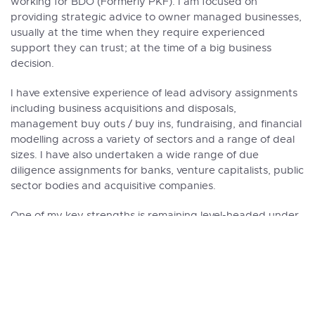
working for BDO (Formerly PKF). I am focused on
providing strategic advice to
owner managed businesses
,
usually at the time when they require experienced
support they can trust; at the time of a big business
decision.
I have extensive experience of lead advisory assignments
including
business acquisitions
and
disposals
,
management buy outs / buy ins, fundraising, and financial
modelling across a variety of sectors and a range of deal
sizes. I have also undertaken a wide range of due
diligence assignments for banks, venture capitalists, public
sector bodies and acquisitive companies.
One of my key strengths is remaining level-headed under
pressure, which means I can stay focussed on securing
the best possible result for my clients.
Within the Praxity Alliance, I am an active participator in
the Mergers and Acquisitions group, and recently played
a key role in the development and creation of the
Praxity