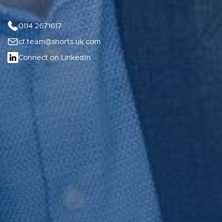
0114 2671617
cf.team@shorts.uk.com
Connect on LinkedIn