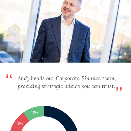
Andy heads our Corporate Finance team,
providing strategic advice you can trust.
10%
10%