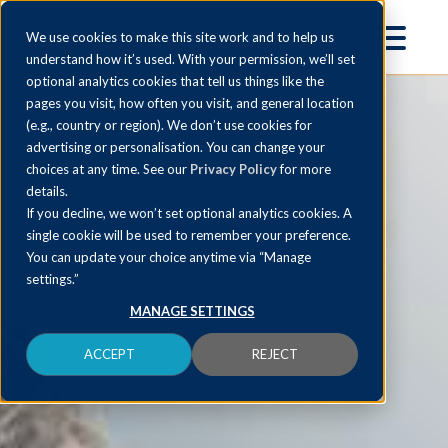
We use cookies to make this site work and to help us
understand how it’s used. With your permission, we’ll set
optional analytics cookies that tell us things like the
pages you visit, how often you visit, and general location
(e.g., country or region). We don’t use cookies for
advertising or personalisation. You can change your
choices at any time. See our
Privacy Policy
for more
details.
If you decline, we won’t set optional analytics cookies. A
single cookie will be used to remember your preference.
You can update your choice anytime via “Manage
settings.”
MANAGE SETTINGS
ACCEPT
REJECT