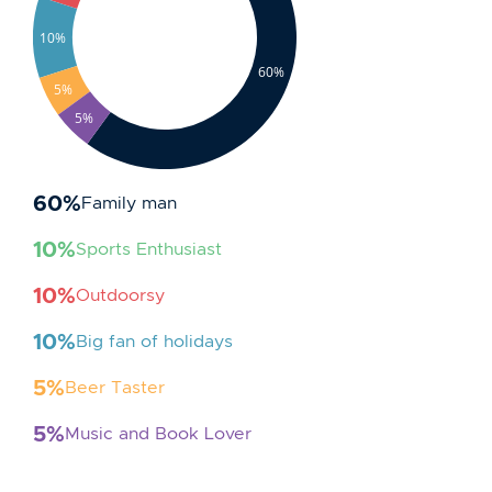
10%
60%
5%
5%
60
%
Family man
10
%
Sports Enthusiast
10
%
Outdoorsy
10
%
Big fan of holidays
5
%
Beer Taster
5
%
Music and Book Lover