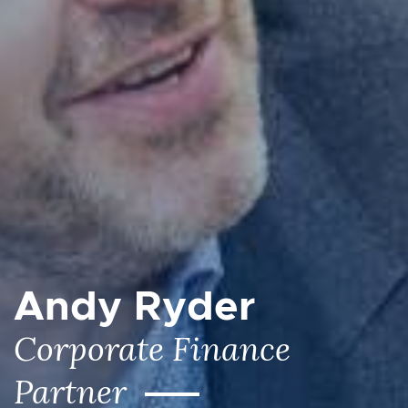
Andy Ryder
Corporate Finance
Partner