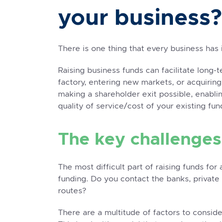
your business?
There is one thing that every business has 
Raising business funds can facilitate long-
factory, entering new markets, or acquiring
making a shareholder exit possible, enabli
quality of service/cost of your existing fun
The key challenges
The most difficult part of raising funds fo
funding. Do you contact the banks, private 
routes?
There are a multitude of factors to conside