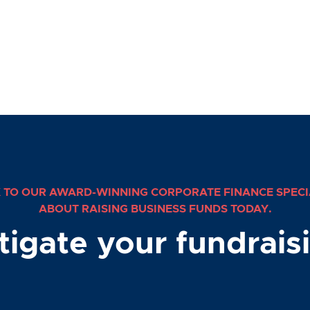
 TO OUR AWARD-WINNING CORPORATE FINANCE SPECI
ABOUT RAISING BUSINESS FUNDS TODAY.
stigate your fundrais