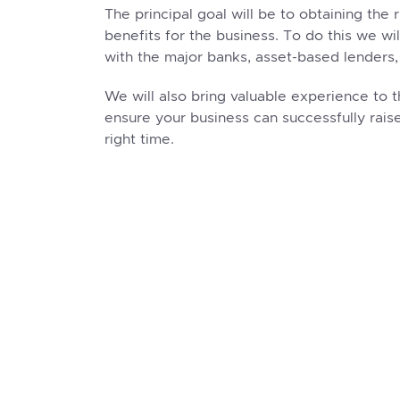
The principal goal will be to obtaining the 
benefits for the business. To do this we wi
with the major banks, asset-based lenders,
We will also bring valuable experience to t
ensure your business can successfully raise
right time.