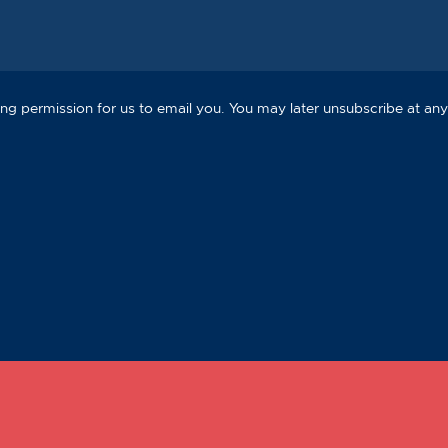
ng permission for us to email you. You may later unsubscribe at any