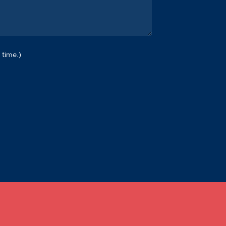
 time.)