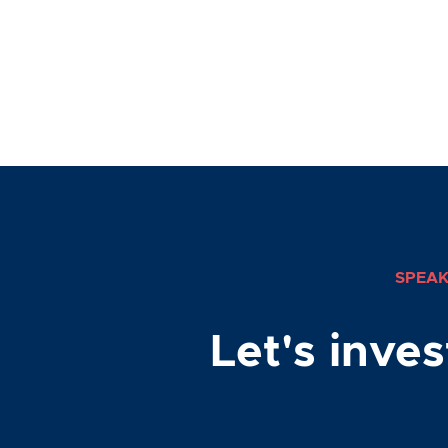
SPEAK
Let's inve