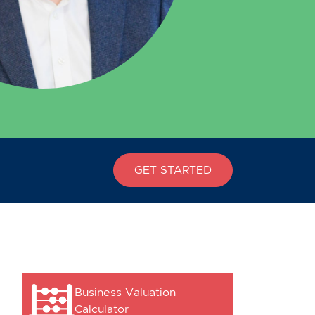
GET STARTED
Business Valuation
Calculator