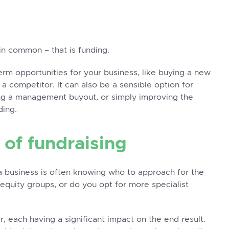
in common – that is funding.
term opportunities for your business, like buying a new
 a competitor. It can also be a sensible option for
ng a
management buyout
, or simply improving the
ding.
 of fundraising
r a business is often knowing who to approach for the
equity groups, or do you opt for more specialist
r, each having a significant impact on the end result.