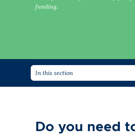
funding.
In this section
Do you need to