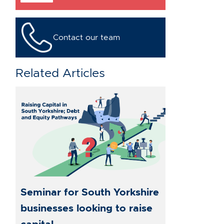
Contact our team
Related Articles
Seminar for South Yorkshire
businesses looking to raise