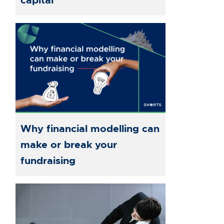
capital
Why financial modelling can
make or break your
fundraising