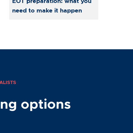
EOT preparation: what you
need to make it happen
ALISTS
ing options