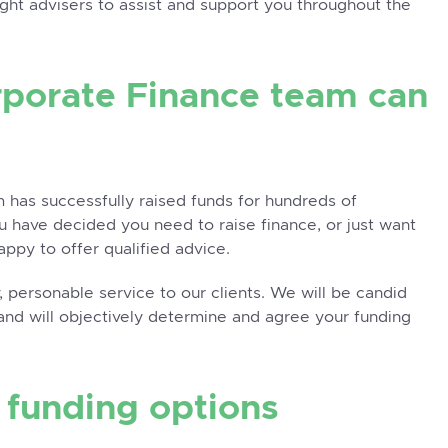
right advisers to assist and support you throughout the
rporate Finance team can
 has successfully raised funds for hundreds of
you have decided you need to raise finance, or just want
appy to offer qualified advice.
 personable service to our clients. We will be candid
and will objectively determine and agree your funding
t funding options