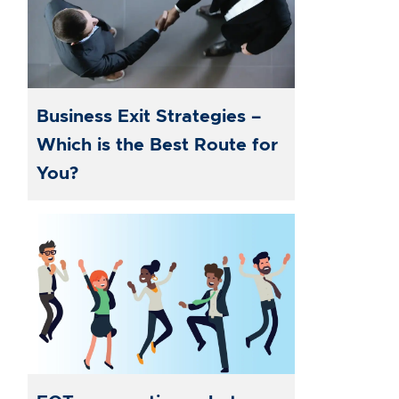
Business Exit Strategies –
Which is the Best Route for
You?