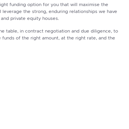
right funding option for you that will maximise the
ll leverage the strong, enduring relationships we have
 and private equity houses.
he table, in contract negotiation and due diligence, to
 funds of the right amount, at the right rate, and the