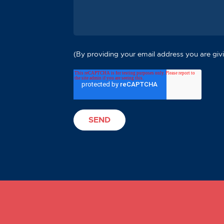
(By providing your email address you are givi