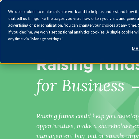
We use cookies to make this site work and to help us understand how it’s
that tell us things like the pages you visit, how often you visit, and gener
advertising or personalisation. You can change your choices at any time.
If you decline, we won’t set optional analytics cookies. A single cookie
anytime via “Manage settings.”
MA
Raising fund
for Business
Raising funds could help you develo
opportunities, make a shareholder exit
management buy-out or simply impro