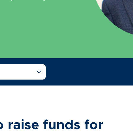
 raise funds for