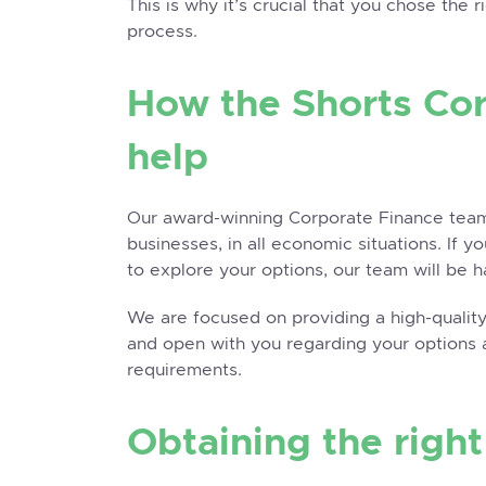
This is why it’s crucial that you chose the 
process.
How the Shorts Co
help
Our award-winning
Corporate Finance
team
businesses, in all economic situations. If 
to explore your options, our team will be h
We are focused on providing a high-quality,
and open with you regarding your options 
requirements.
Obtaining the righ