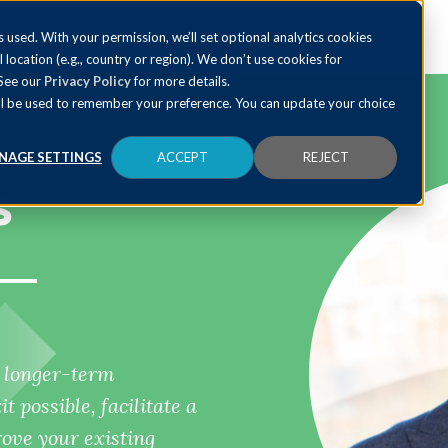
 used. With your permission, we’ll set optional analytics cookies
al location (e.g., country or region). We don’t use cookies for
 See our
Privacy Policy
for more details.
 will be used to remember your preference. You can update your choice
NAGE SETTINGS
ACCEPT
REJECT
s
p longer-term
 possible, facilitate a
ve your existing