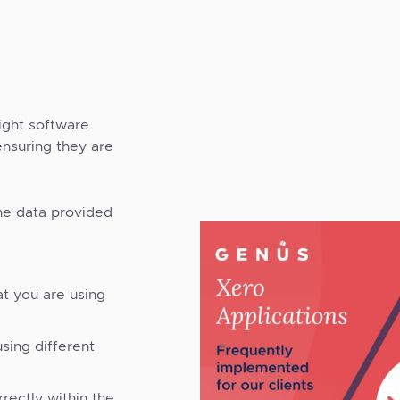
right software
ensuring they are
he data provided
at you are using
sing different
rectly within the