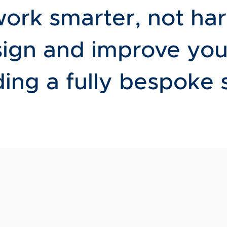
work smarter, not ha
sign and improve you
ing a fully bespoke 