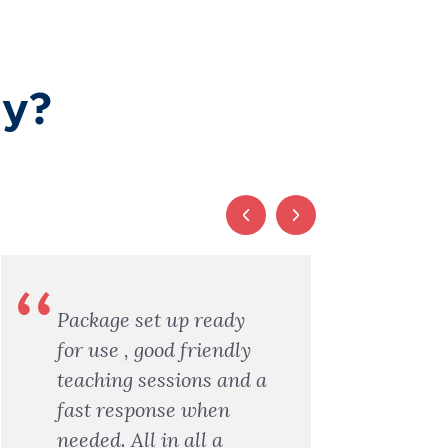
ay?
Package set up ready
I
for use , good friendly
a
teaching sessions and a
a
fast response when
f
needed. All in all a
X