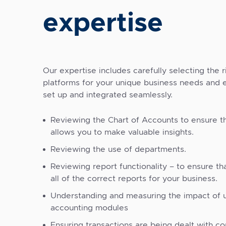
expertise
Our expertise includes carefully selecting the 
platforms for your unique business needs and 
set up and integrated seamlessly.
Reviewing the Chart of Accounts to ensure t
allows you to make valuable insights.
Reviewing the use of departments.
Reviewing report functionality – to ensure th
all of the correct reports for your business.
Understanding and measuring the impact of u
accounting modules
Ensuring transactions are being dealt with cor