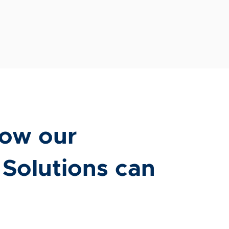
ow our
 Solutions can