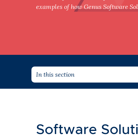
examples of how Genus Software Solu
In this section
Software Soluti