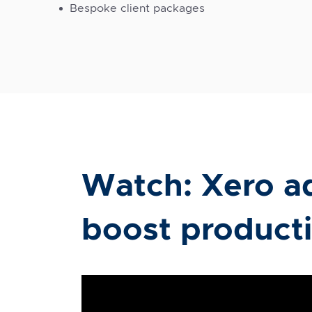
Bespoke client packages
Watch: Xero a
boost producti