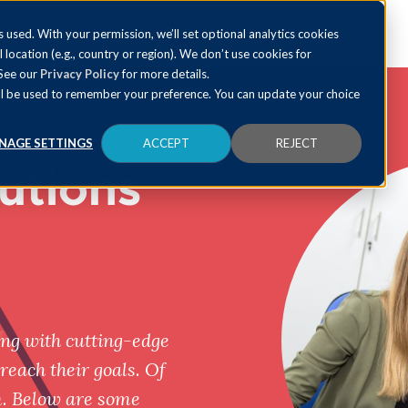
 used. With your permission, we’ll set optional analytics cookies
al location (e.g., country or region). We don’t use cookies for
 See our
Privacy Policy
for more details.
 will be used to remember your preference. You can update your choice
NAGE SETTINGS
ACCEPT
REJECT
utions
ng with cutting-edge
reach their goals. Of
m. Below are some