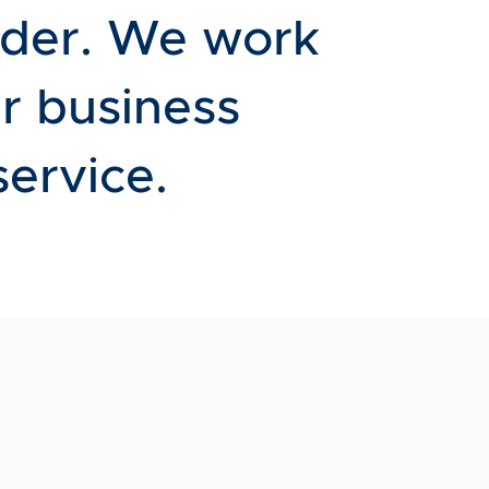
rder. We work
r business
service.