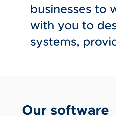
businesses to 
with you to de
systems, provid
Our software