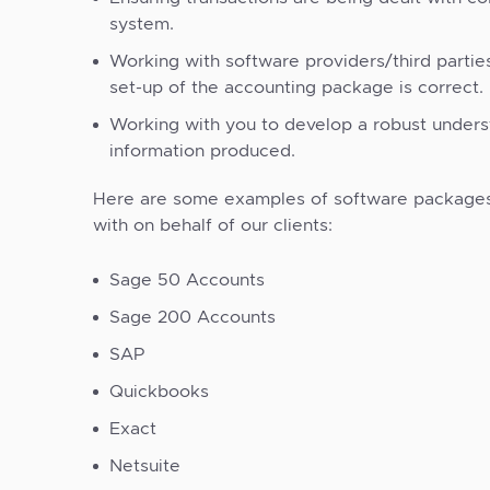
system.
Working with software providers/third partie
set-up of the accounting package is correct.
Working with you to develop a robust unders
information produced.
Here are some examples of software package
with on behalf of our clients:
Sage 50 Accounts
Sage 200 Accounts
SAP
Quickbooks
Exact
Netsuite