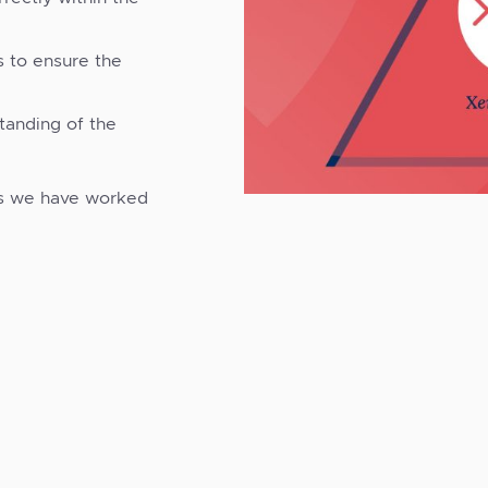
s to ensure the
tanding of the
s we have worked