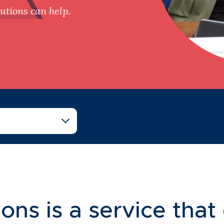
tions can help.
ons is a service that