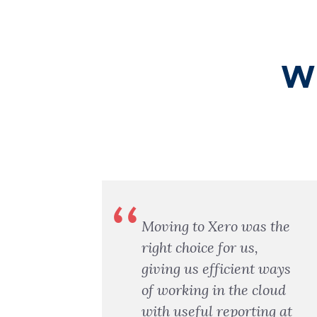
Wh
ed
Moving to Xero was the
e my
right choice for us,
m
giving us efficient ways
of working in the cloud
ter
with useful reporting at