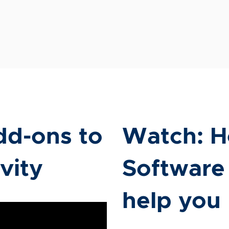
dd-ons to
Watch: H
vity
Software
help you