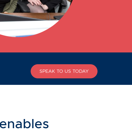
SPEAK TO US TODAY
 enables