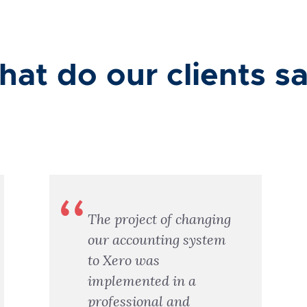
at do our clients s
The project of changing
our accounting system
to Xero was
implemented in a
professional and