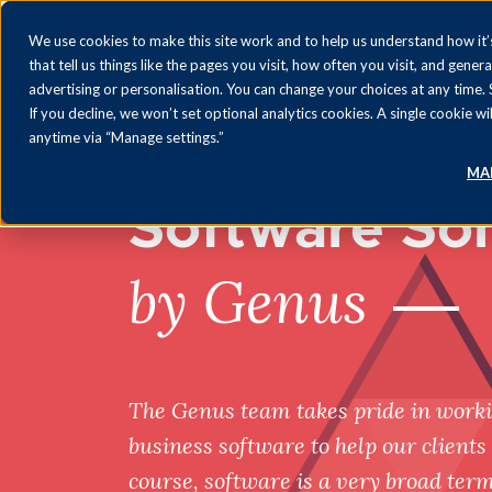
We use cookies to make this site work and to help us understand how it’s
that tell us things like the pages you visit, how often you visit, and gener
advertising or personalisation. You can change your choices at any time.
If you decline, we won’t set optional analytics cookies. A single cookie
anytime via “Manage settings.”
MA
Software Sol
by Genus
The Genus team takes pride in worki
business software to help our clients 
course, software is a very broad ter