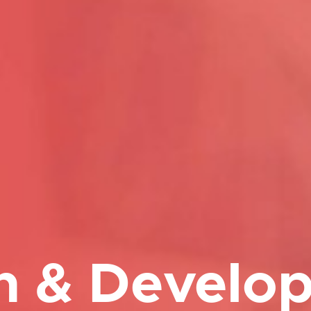
h & Develo