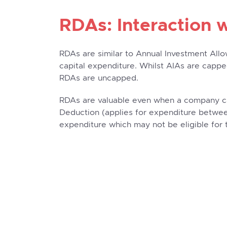
RDAs: Interaction 
RDAs are similar to Annual Investment Allo
capital expenditure. Whilst AIAs are capp
RDAs are uncapped.
RDAs are valuable even when a company ca
Deduction (applies for expenditure between
expenditure which may not be eligible for 
Example of a Rese
Allowances Project
For this example, a company involved in 
land (which it already owns) to be used sol