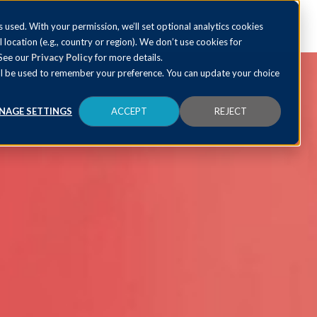
 used. With your permission, we’ll set optional analytics cookies
al location (e.g., country or region). We don’t use cookies for
 See our
Privacy Policy
for more details.
 will be used to remember your preference. You can update your choice
NAGE SETTINGS
ACCEPT
REJECT