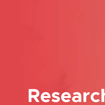
Researc