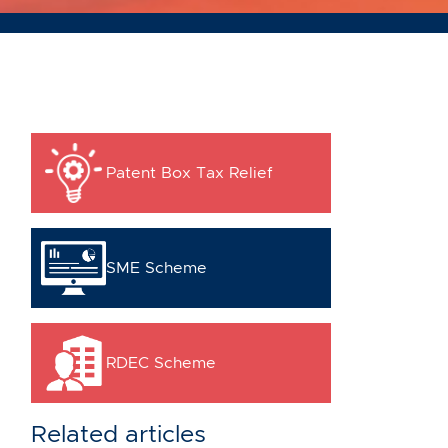
Patent Box Tax Relief
SME Scheme
RDEC Scheme
Related articles