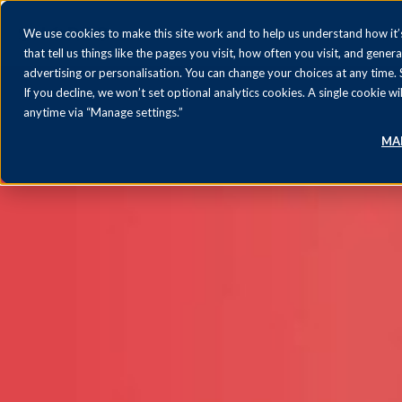
We use cookies to make this site work and to help us understand how it’s
that tell us things like the pages you visit, how often you visit, and gener
advertising or personalisation. You can change your choices at any time.
If you decline, we won’t set optional analytics cookies. A single cookie
anytime via “Manage settings.”
MA