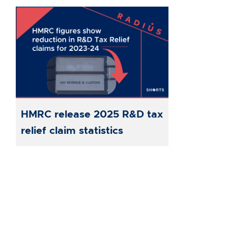
HMRC release 2025 R&D tax
relief claim statistics