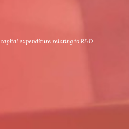
capital expenditure relating to R&D