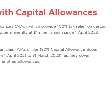
with Capital Allowances
wances (AIAs), which provide 100% tax relief on certain
ed permanently at £1m per annum since 1 April 2023,
n claim AIAs or the 130% Capital Allowance Super
 1 April 2021 to 31 March 2023), as they cover
the other allowances.
arch & Development
£500,000
R&D decides to construct a new
property on
ely for the purposes of developing their products.