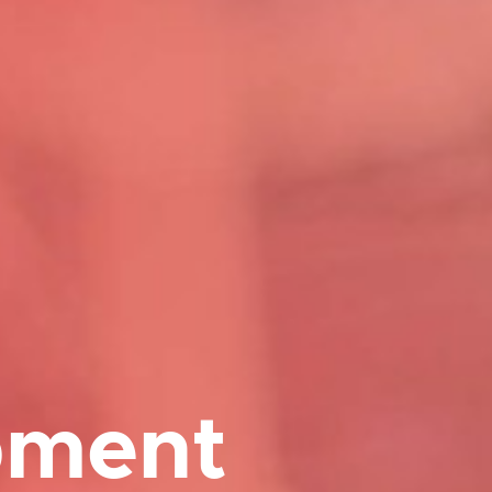
pment