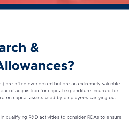
arch &
Allowances?
 are often overlooked but are an extremely valuable
year of acquisition for capital expenditure incurred for
ture on capital assets used by employees carrying out
 qualifying R&D activities to consider RDAs to ensure