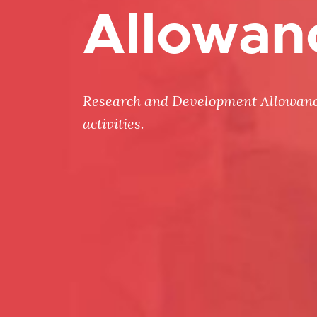
Allowan
Research and Development Allowances
activities.