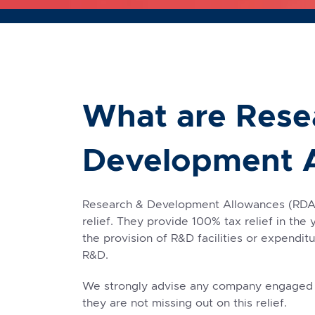
What are Rese
Development 
Research & Development Allowances (RDAs)
relief. They provide 100% tax relief in the 
the provision of R&D facilities or expendi
R&D.
We strongly advise any company engaged in
they are not missing out on this relief.