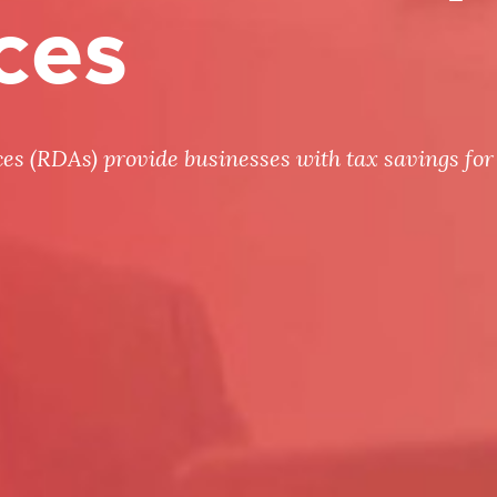
ces
 (RDAs) provide businesses with tax savings for 