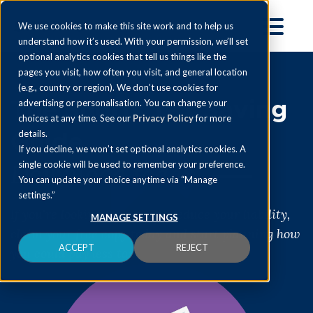
We use cookies to make this site work and to help us
understand how it’s used. With your permission, we’ll set
optional analytics cookies that tell us things like the
pages you visit, how often you visit, and general location
(e.g., country or region). We don’t use cookies for
The Shorts Tax Saving
advertising or personalisation. You can change your
choices at any time. See our
Privacy Policy
for more
Guide
details.
If you decline, we won’t set optional analytics cookies. A
Download today
single cookie will be used to remember your preference.
You can update your choice anytime via “Manage
settings.”
If you're looking for ways to reduce your liability,
MANAGE SETTINGS
claim your free copy today and start planning how
ACCEPT
REJECT
you could pay less tax.