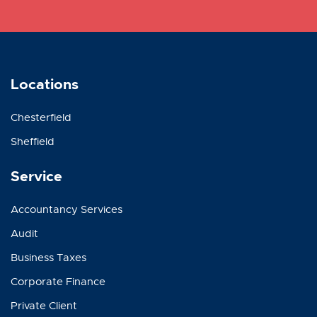
Locations
Chesterfield
Sheffield
Service
Accountancy Services
Audit
Business Taxes
Corporate Finance
Private Client