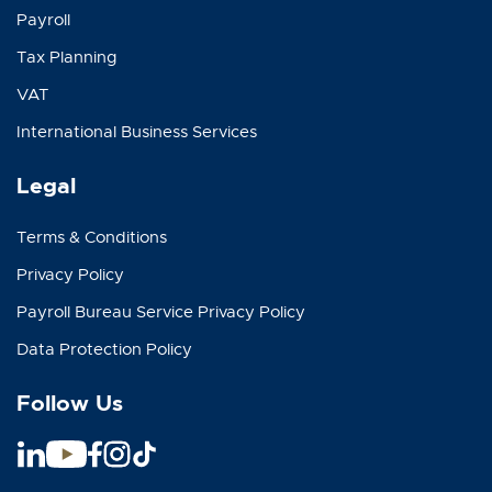
Payroll
Tax Planning
VAT
International Business Services
Legal
Terms & Conditions
Privacy Policy
Payroll Bureau Service Privacy Policy
Data Protection Policy
Follow Us