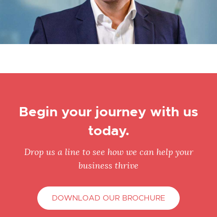
Begin your journey with us
today.
Drop us a line to see how we can help your
business thrive
DOWNLOAD OUR BROCHURE