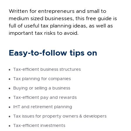
Written for entrepreneurs and small to
medium sized businesses, this free guide is
full of useful tax planning ideas, as well as
important tax risks to avoid.
Easy-to-follow tips on
Tax-efficient business structures
Tax planning for companies
Buying or selling a business
Tax-efficient pay and rewards
IHT and retirement planning
Tax issues for property owners & developers
Tax-efficient investments