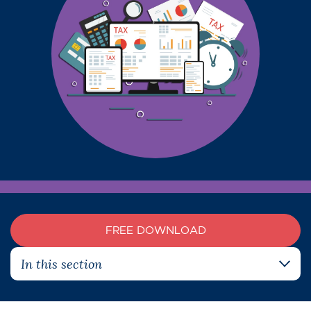
FREE DOWNLOAD
In this section