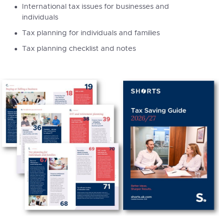
International tax issues for businesses and
individuals
Tax planning for individuals and families
Tax planning checklist and notes