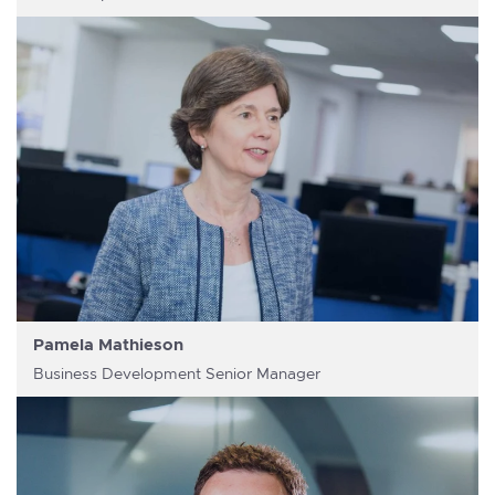
Pamela Mathieson
Business Development Senior Manager