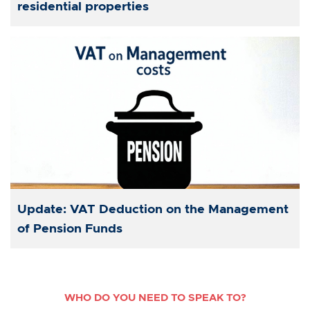
residential properties
Update: VAT Deduction on the Management
of Pension Funds
WHO DO YOU NEED TO SPEAK TO?