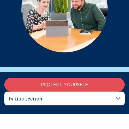
PROTECT YOURSELF
In this section