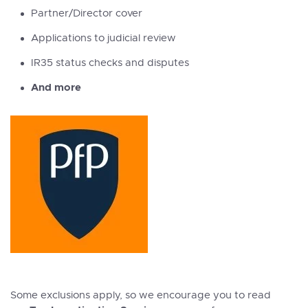
Partner/Director cover
Applications to judicial review
IR35 status checks and disputes
And more
Some exclusions apply, so we encourage you to read