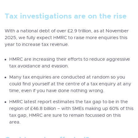
Tax investigations are on the rise
With a national debt of over £2.9 trillion, as at November
2025, we fully expect HMRC to raise more enquiries this
year to increase tax revenue.
HMRC are increasing their efforts to reduce aggressive
tax avoidance and evasion.
Many tax enquiries are conducted at random so you
could find yourself at the centre of a tax enquiry at any
time, even if you have done nothing wrong.
HMRC latest report estimates the tax gap to be in the
region of £46.8 billion – with SMEs making up 60% of this
tax gap,
HMRC are sure to remain focussed on this
area
.