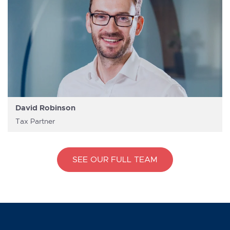
David Robinson
Tax Partner
SEE OUR FULL TEAM