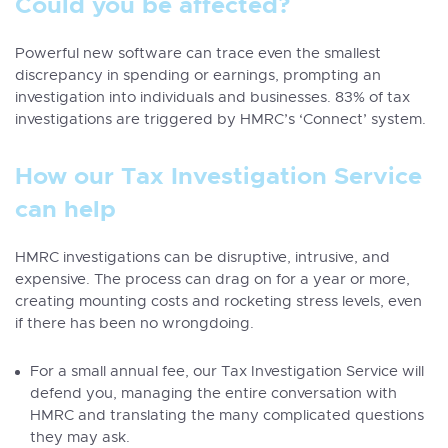
Could you be affected?
Powerful new software can trace even the smallest
discrepancy in spending or earnings, prompting an
investigation into individuals and businesses. 83% of tax
investigations are triggered by HMRC’s ‘Connect’ system.
How our Tax Investigation Service
can help
HMRC investigations can be disruptive, intrusive, and
expensive. The process can drag on for a year or more,
creating mounting costs and rocketing stress levels, even
if there has been no wrongdoing.
For a small annual fee, our Tax Investigation Service will
defend you, managing the entire conversation with
HMRC and translating the many complicated questions
they may ask.