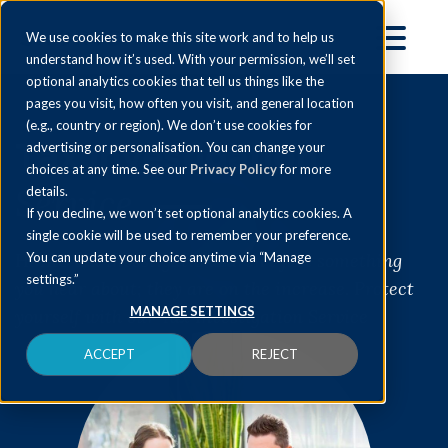
We use cookies to make this site work and to help us
understand how it’s used. With your permission, we’ll set
optional analytics cookies that tell us things like the
pages you visit, how often you visit, and general location
(e.g., country or region). We don’t use cookies for
Tax Investigation
advertising or personalisation. You can change your
choices at any time. See our
Privacy Policy
for more
Service
details.
If you decline, we won’t set optional analytics cookies. A
single cookie will be used to remember your preference.
HMRC tax investigations aren't just something
You can update your choice anytime via “Manage
settings.”
you hear about; they are on the increase. Protect
MANAGE SETTINGS
yourself with our Tax Investigation Service
ACCEPT
REJECT