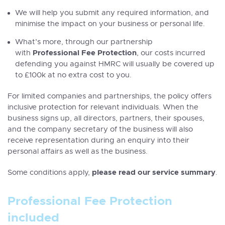
We will help you submit any required information, and
minimise the impact on your business or personal life.
What’s more, through our partnership
Professional Fee Protection
with
, our costs incurred
defending you against HMRC will usually be covered up
to £100k at no extra cost to you.
For limited companies and partnerships, the policy offers
inclusive protection for relevant individuals. When the
business signs up, all directors, partners, their spouses,
and the company secretary of the business will also
receive representation during an enquiry into their
personal affairs as well as the business.
please read our service summary
Some conditions apply,
.
Professional Fee Protection
included