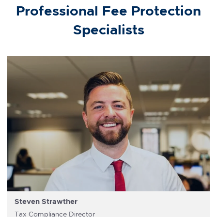
Professional Fee Protection
Specialists
Steven Strawther
Tax Compliance Director