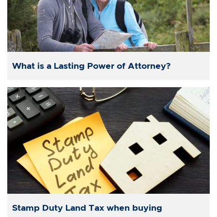
What is a Lasting Power of Attorney?
Stamp Duty Land Tax when buying