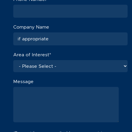
Company Name
Area of Interest
*
Message