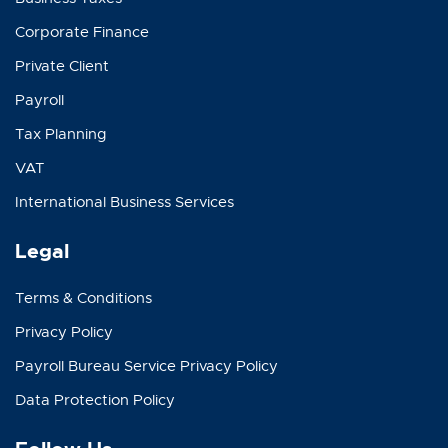
Corporate Finance
Private Client
Payroll
Tax Planning
VAT
International Business Services
Legal
Terms & Conditions
Privacy Policy
Payroll Bureau Service Privacy Policy
Data Protection Policy