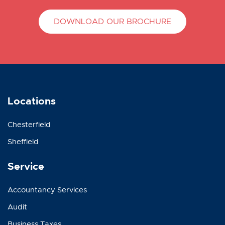
DOWNLOAD OUR BROCHURE
Locations
Chesterfield
Sheffield
Service
Accountancy Services
Audit
Business Taxes