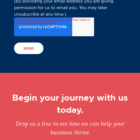
(By providing your email address you are giving
permission for us to email you. You may later
unsubscribe at any time.)
Begin your journey with us
today.
Drop us a line to see how we can help your
business thrive