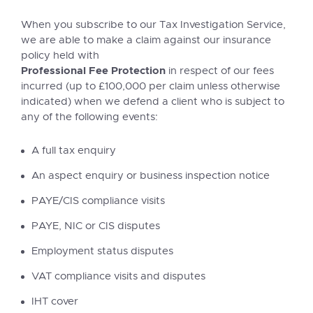
When you subscribe to our Tax Investigation Service,
we are able to make a claim against our insurance
policy held with
Professional Fee Protection
in respect of our fees
incurred (up to £100,000 per claim unless otherwise
indicated) when we defend a client who is subject to
any of the following events:
A full tax enquiry
An aspect enquiry or business inspection notice
PAYE/CIS compliance visits
PAYE, NIC or CIS disputes
Employment status disputes
VAT compliance visits and disputes
IHT cover