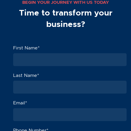
BEGIN YOUR JOURNEY WITH US TODAY
Time to transform your
business?
First Name
*
Last Name
*
Email
*
Phone Number
*