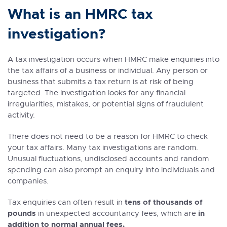
What is an HMRC tax
investigation?
A tax investigation occurs when HMRC make enquiries into
the tax affairs of a business or individual. Any person or
business that submits a tax return is at risk of being
targeted. The investigation looks for any financial
irregularities, mistakes, or potential signs of fraudulent
activity.
There does not need to be a reason for HMRC to check
your tax affairs. Many tax investigations are random.
Unusual fluctuations, undisclosed accounts and random
spending can also prompt an enquiry into individuals and
companies.
tens of thousands of
Tax enquiries can often result in
pounds
in
in unexpected accountancy fees, which are
addition to normal annual fees.