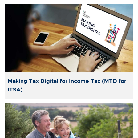
Making Tax Digital for Income Tax (MTD for
ITSA)