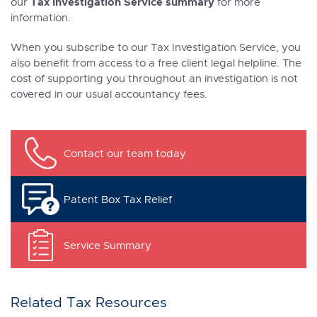
Tax Investigation Service summary
our
for more
information.
When you subscribe to our Tax Investigation Service, you
also benefit from access to a free client legal helpline. The
cost of supporting you throughout an investigation is not
covered in our usual accountancy fees.
Contact our team today
Patent Box Tax Relief
Service Summary
Related Tax Resources