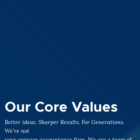
Our Core Values
Better ideas. Sharper Results. For Generations.
We're not
your average accountancy firm. We are a team of