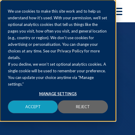
We use cookies to make this site work and to help us
understand how it’s used. With your permission, we’ll set
optional analytics cookies that tell us things like the
pages you visit, how often you visit, and general location
(e.g., country or region). We don’t use cookies for
advertising or personalisation. You can change your
choices at any time. See our
Privacy Policy
for more
details.
If you decline, we won’t set optional analytics cookies. A
single cookie will be used to remember your preference.
You can update your choice anytime via “Manage
settings.”
MANAGE SETTINGS
ACCEPT
REJECT