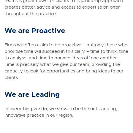
teams is great news for clients. This joined-up approach
creates better advice and access to expertise on offer
throughout the practice.
We are Proactive
Firms will often claim to be proactive – but only those who
prioritise time will succeed in this claim – time to think, time
to analyse, and time to bounce ideas off one another.
Time is precisely what we give our team, providing the
capacity to look for opportunities and bring ideas to our
clients.
We are Leading
In everything we do, we strive to be the outstanding,
innovative practice in our region.