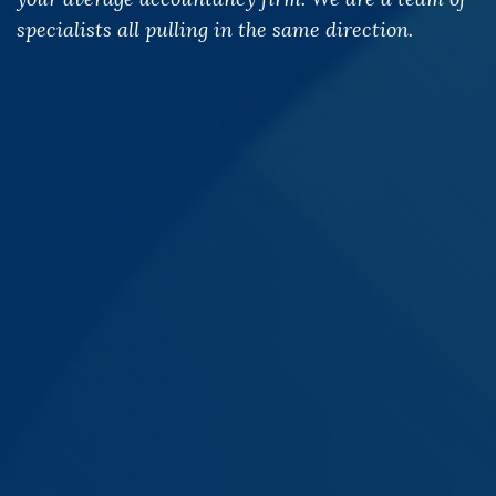
specialists all pulling in the same direction.