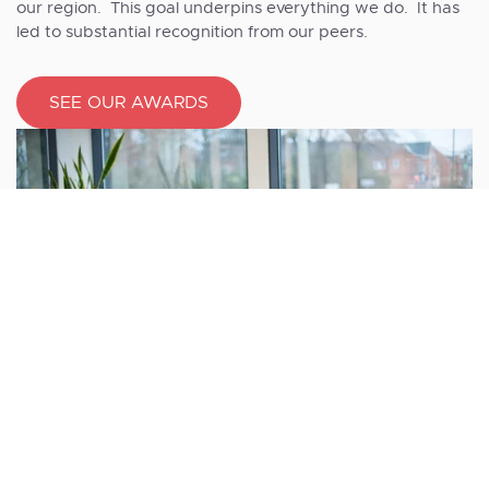
our region. This goal underpins everything we do. It has
led to substantial recognition from our peers.
SEE OUR AWARDS
Working at Shorts