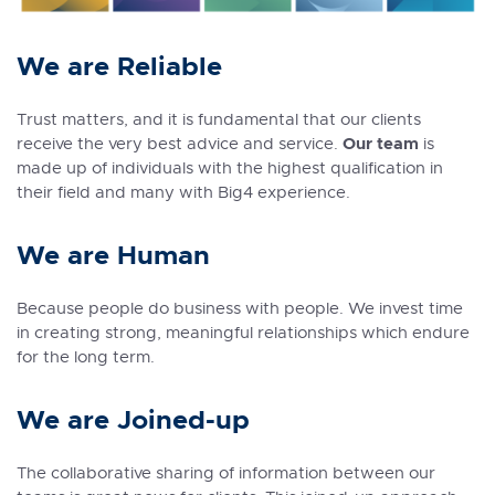
We are Reliable
Trust matters, and it is fundamental that our clients
Our team
receive the very best advice and service.
is
made up of individuals with the highest qualification in
their field and many with Big4 experience.
We are Human
Because people do business with people. We invest time
in creating strong, meaningful relationships which endure
for the long term.
We are Joined-up
The collaborative sharing of information between our