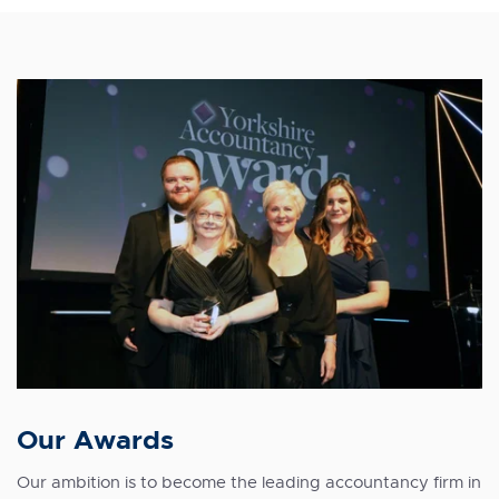
Our Awards
Our ambition is to become the
leading accountancy firm
in