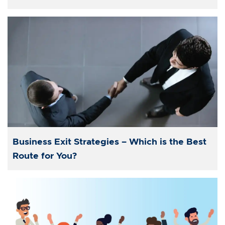
Business Exit Strategies – Which is the Best
Route for You?