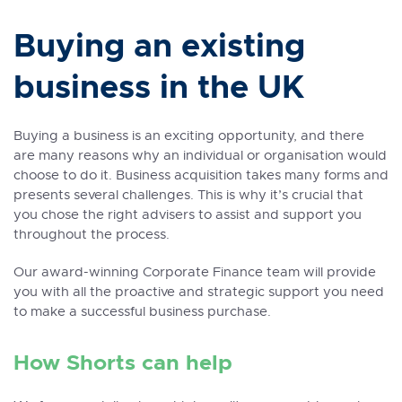
Buying an existing
business in the UK
Buying a business is an exciting opportunity, and there
are many reasons why an individual or organisation would
choose to do it. Business acquisition takes many forms and
presents several challenges. This is why it’s crucial that
you chose the right advisers to assist and support you
throughout the process.
Our award-winning Corporate Finance team will provide
you with all the proactive and strategic support you need
to make a successful business purchase.
How Shorts can help