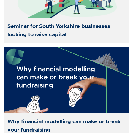
Seminar for South Yorkshire businesses
looking to raise capital
Why financial modelling can make or break
your fundraising