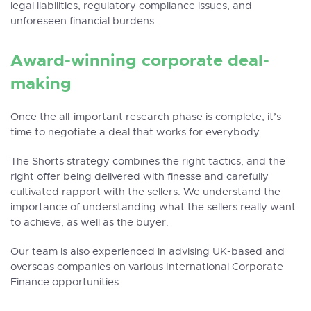
legal liabilities, regulatory compliance issues, and
unforeseen financial burdens.
Award-winning corporate deal-
making
Once the all-important research phase is complete, it’s
time to negotiate a deal that works for everybody.
The Shorts strategy combines the right tactics, and the
right offer being delivered with finesse and carefully
cultivated rapport with the sellers. We understand the
importance of understanding what the sellers really want
to achieve, as well as the buyer.
Our team is also experienced in advising UK-based and
overseas companies on various
International Corporate
Finance opportunities
.