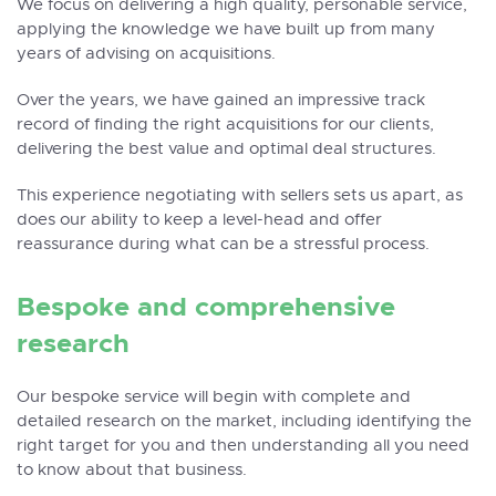
We focus on delivering a high quality, personable service,
applying the knowledge we have built up from many
years of advising on acquisitions.
Over the years, we have gained an impressive track
record of finding the right acquisitions for our clients,
delivering the best value and optimal deal structures.
This experience negotiating with sellers sets us apart, as
does our ability to keep a level-head and offer
reassurance during what can be a stressful process.
Bespoke and comprehensive
research
Our bespoke service will begin with complete and
detailed research on the market, including identifying the
right target for you and then understanding all you need
to know about that business.