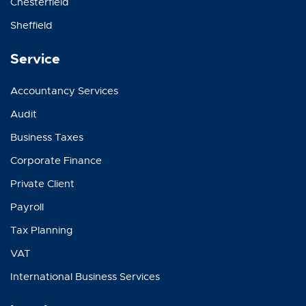
Chesterfield
Sheffield
Service
Accountancy Services
Audit
Business Taxes
Corporate Finance
Private Client
Payroll
Tax Planning
VAT
International Business Services