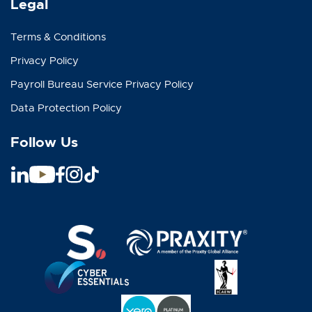
Legal
Terms & Conditions
Privacy Policy
Payroll Bureau Service Privacy Policy
Data Protection Policy
Follow Us