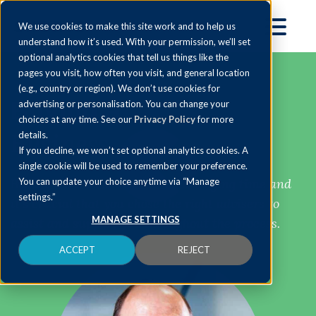
We use cookies to make this site work and to help us
understand how it’s used. With your permission, we’ll set
optional analytics cookies that tell us things like the
pages you visit, how often you visit, and general location
(e.g., country or region). We don’t use cookies for
Buying a
advertising or personalisation. You can change your
choices at any time. See our
Privacy Policy
for more
Business
details.
If you decline, we won’t set optional analytics cookies. A
single cookie will be used to remember your preference.
Buying a business can be a challenging time and
You can update your choice anytime via “Manage
settings.”
it’s crucial that you chose the right advisers to
MANAGE SETTINGS
assist and support you throughout the process.
ACCEPT
REJECT