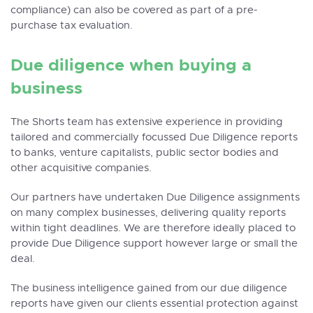
compliance) can also be covered as part of a pre-
purchase tax evaluation.
Due diligence when buying a
business
The Shorts team has extensive experience in providing
tailored and commercially focussed Due Diligence reports
to banks, venture capitalists, public sector bodies and
other acquisitive companies.
Our partners have undertaken Due Diligence assignments
on many complex businesses, delivering quality reports
within tight deadlines. We are therefore ideally placed to
provide Due Diligence support however large or small the
deal.
The business intelligence gained from our due diligence
reports have given our clients essential protection against