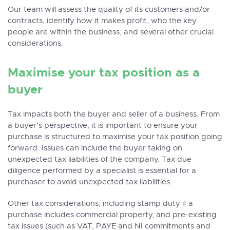
Our team will assess the quality of its customers and/or
contracts, identify how it makes profit, who the key
people are within the business, and several other crucial
considerations.
Maximise your tax position as a
buyer
Tax impacts both the buyer and seller of a business. From
a buyer’s perspective, it is important to ensure your
purchase is structured to maximise your tax position going
forward. Issues can include the buyer taking on
unexpected tax liabilities of the company. Tax due
diligence performed by a specialist is essential for a
purchaser to avoid unexpected tax liabilities.
Other tax considerations, including stamp duty if a
purchase includes commercial property, and pre-existing
tax issues (such as VAT, PAYE and NI commitments and