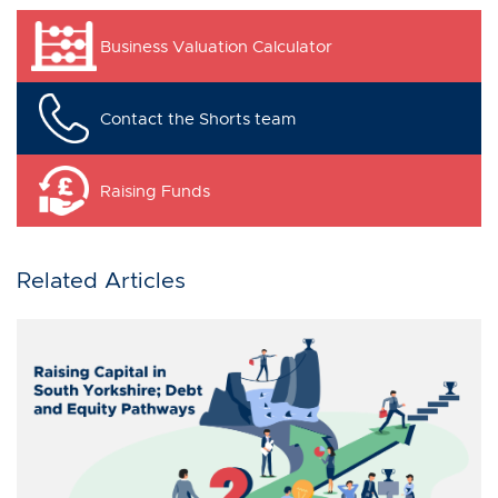
Business Valuation Calculator
Contact the Shorts team
Raising Funds
Related Articles