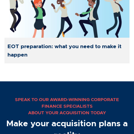
EOT preparation: what you need to make it
happen
SPEAK TO OUR AWARD-WINNING CORPORATE
FINANCE SPECIALISTS
ABOUT YOUR ACQUISITION TODAY
Make your acquisition plans a