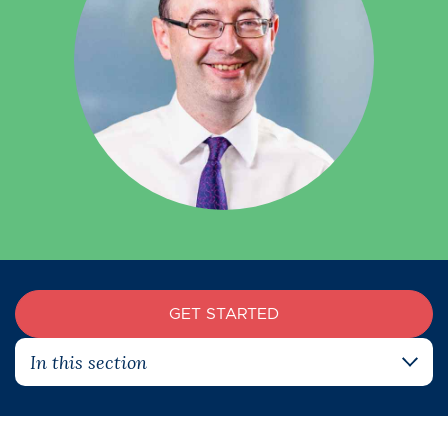
GET STARTED
In this section