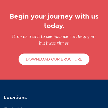
Begin your journey with us
today.
Drop us a line to see how we can help your
business thrive
DOWNLOAD OUR BROCHURE
Locations