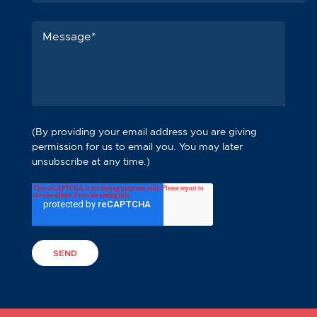
(By providing your email address you are giving
permission for us to email you. You may later
unsubscribe at any time.)