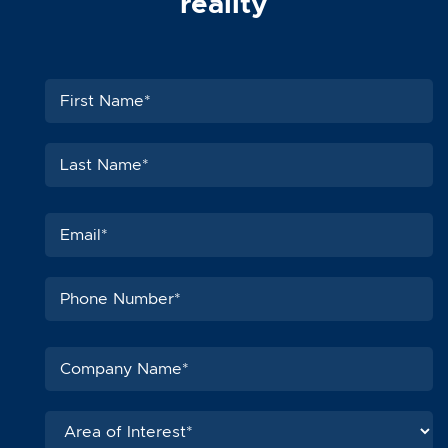
reality