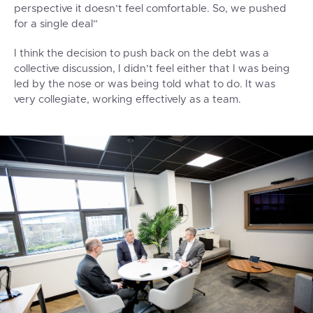
perspective it doesn’t feel comfortable. So, we pushed
for a single deal”
I think the decision to push back on the debt was a
collective discussion, I didn’t feel either that I was being
led by the nose or was being told what to do. It was
very collegiate, working effectively as a team.