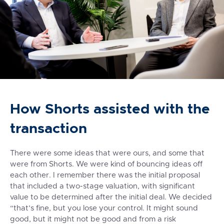
How Shorts assisted with the
transaction
There were some ideas that were ours, and some that
were from Shorts. We were kind of bouncing ideas off
each other. I remember there was the initial proposal
that included a two-stage valuation, with significant
value to be determined after the initial deal. We decided
“that’s fine, but you lose your control. It might sound
good, but it might not be good and from a risk