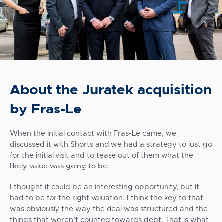
About the Juratek acquisition
by Fras-Le
When the initial contact with Fras-Le came, we
discussed it with Shorts and we had a strategy to just go
for the initial visit and to tease out of them what the
likely value was going to be.
I thought it could be an interesting opportunity, but it
had to be for the right valuation. I think the key to that
was obviously the way the deal was structured and the
things that weren’t counted towards debt. That is what