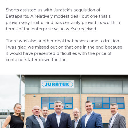
Shorts assisted us with Juratek’s acquisition of
Bettaparts. A relatively modest deal, but one that’s
proven very fruitful and has certainly proved its worth in
terms of the enterprise value we’ve received.
There was also another deal that never came to fruition.
I was glad we missed out on that one in the end because
it would have presented difficulties with the price of
containers later down the line.