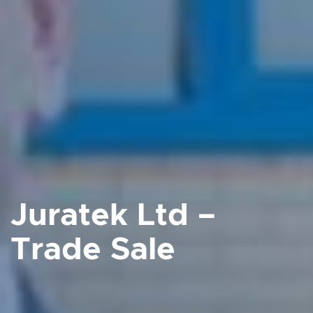
Juratek Ltd –
Trade Sale