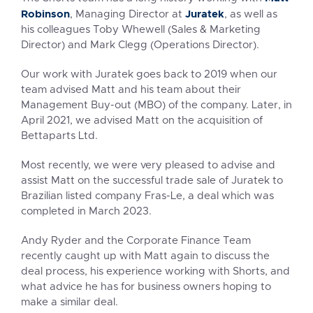
Robinson
Juratek
, Managing Director at
, as well as
his colleagues Toby Whewell (Sales & Marketing
Director) and Mark Clegg (Operations Director).
Our work with Juratek goes back to 2019 when our
team advised Matt and his team about their
Management Buy-out (MBO) of the company. Later, in
April 2021, we advised Matt on the acquisition of
Bettaparts Ltd.
Most recently, we were very pleased to advise and
assist Matt on the successful trade sale of Juratek to
Brazilian listed company Fras-Le, a deal which was
completed in March 2023.
Andy Ryder and the Corporate Finance Team
recently caught up with Matt again to discuss the
deal process, his experience working with Shorts, and
what advice he has for business owners hoping to
make a similar deal.