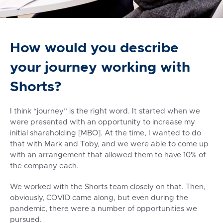
How would you describe
your journey working with
Shorts?
I think “journey” is the right word. It started when we
were presented with an opportunity to increase my
initial shareholding [MBO]. At the time, I wanted to do
that with Mark and Toby, and we were able to come up
with an arrangement that allowed them to have 10% of
the company each.
We worked with the Shorts team closely on that
. Then,
obviously, COVID came along, but even during the
pandemic, there were a number of opportunities we
pursued.