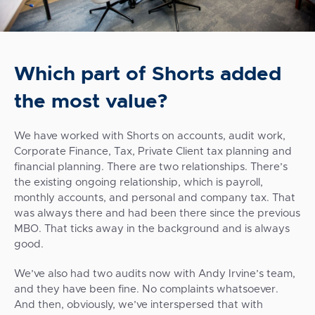
Which part of Shorts added
the most value?
We have worked with Shorts on accounts, audit work,
Corporate Finance, Tax, Private Client tax planning and
financial planning. There are two relationships. There’s
the existing ongoing relationship, which is payroll,
monthly accounts, and personal and company tax. That
was always there and had been there since the previous
MBO. That ticks away in the background and is always
good.
We’ve also had two audits now with Andy Irvine’s team,
and they have been fine. No complaints whatsoever.
And then, obviously, we’ve interspersed that with