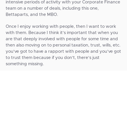
intensive periods of activity with your Corporate Finance
team on a number of deals, including this one,
Bettaparts, and the MBO.
Once I enjoy working with people, then I want to work
with them. Because I think it’s important that when you
are that deeply involved with people for some time and
then also moving on to personal taxation, trust, wills, etc.
you’ve got to have a rapport with people and you’ve got
to trust them because if you don’t, there’s just
something missing.
Short is a good-sized firm, but it’s not one of the big four.
I think we would have been just a number there.
I’m personally happy with the level of high-level contact
that we got. We also received support numerous times
via WhatsApp from Andy Ryder, Adam Ames, Dave
Robinson, or whoever was needed. I might not have got
that level of immediate feedback from a big four firm.