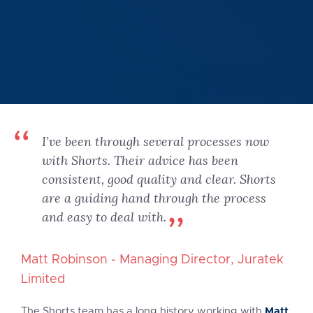
I’ve been through several processes now
with Shorts. Their advice has been
consistent, good quality and clear. Shorts
are a guiding hand through the process
and easy to deal with.
Matt Robinson - Managing Director, Juratek
Limited
Matt
The Shorts team has a long history working with