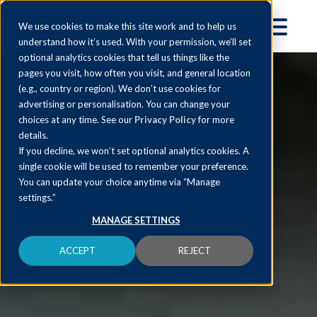
We use cookies to make this site work and to help us
understand how it’s used. With your permission, we’ll set
optional analytics cookies that tell us things like the
pages you visit, how often you visit, and general location
(e.g., country or region). We don’t use cookies for
advertising or personalisation. You can change your
choices at any time. See our
Privacy Policy
for more
details.
If you decline, we won’t set optional analytics cookies. A
single cookie will be used to remember your preference.
You can update your choice anytime via “Manage
settings.”
MANAGE SETTINGS
ACCEPT
REJECT