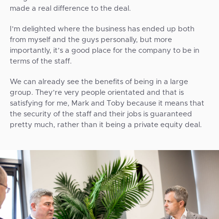
made a real difference to the deal.
I’m delighted where the business has ended up both
from myself and the guys personally, but more
importantly, it’s a good place for the company to be in
terms of the staff.
We can already see the benefits of being in a large
group. They’re very people orientated and that is
satisfying for me, Mark and Toby because it means that
the security of the staff and their jobs is guaranteed
pretty much, rather than it being a private equity deal.